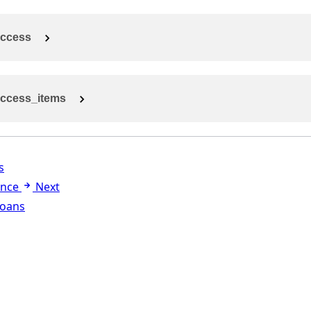
ccess
ccess_items
s
ance
Next
Loans