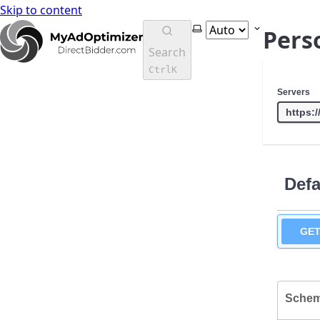
Skip to content
MyAdOptimizer Instructions Doc's
Select theme
Pers
Search
Ctrl
K
Servers
Defa
GE
Sche