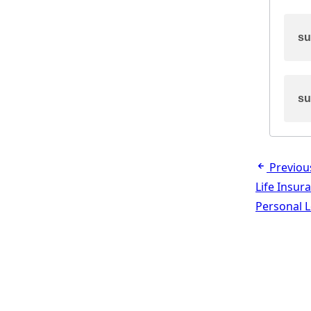
su
su
Previou
Life Insur
Personal 