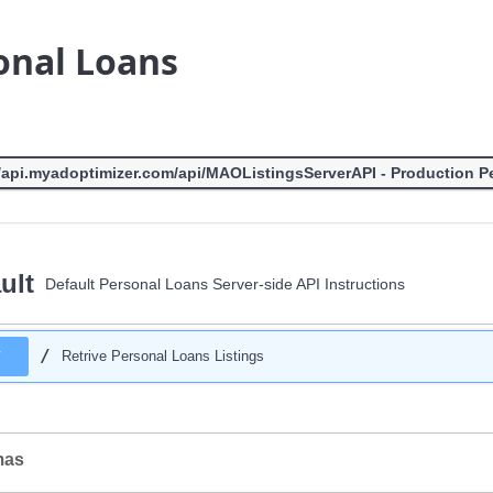
onal Loans
ult
Default Personal Loans Server-side API Instructions
/
T
Retrive Personal Loans Listings
mas